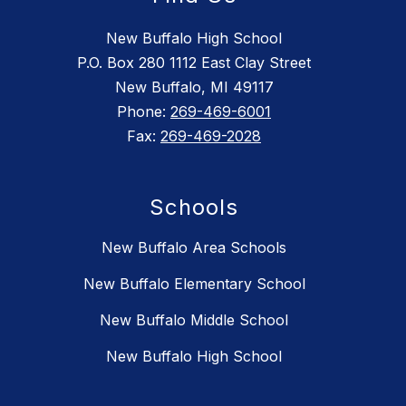
New Buffalo High School
P.O. Box 280 1112 East Clay Street
New Buffalo, MI 49117
Phone:
269-469-6001
Fax:
269-469-2028
Schools
New Buffalo Area Schools
New Buffalo Elementary School
New Buffalo Middle School
New Buffalo High School