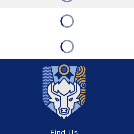
Find Us