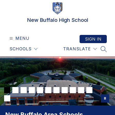
Skip
to
content
New Buffalo High School
MENU
SIGN IN
SCHOOLS
TRANSLATE
SEAR
New Buffalo Area Schools