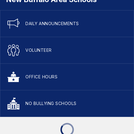
DAILY ANNOUNCEMENTS
VOLUNTEER
OFFICE HOURS
NO BULLYING SCHOOLS