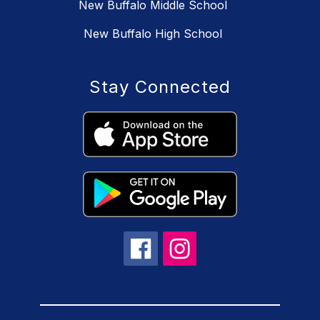
New Buffalo Middle School
New Buffalo High School
Stay Connected