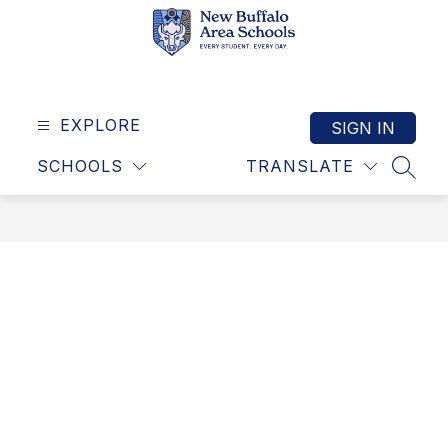
Skip
to
content
New
Buffalo
Area
EXPLORE
SIGN IN
Schools
SCHOOLS
TRANSLATE
-
SEAR
Exceptional
schools,
exceptional
community
-
building
success
together!