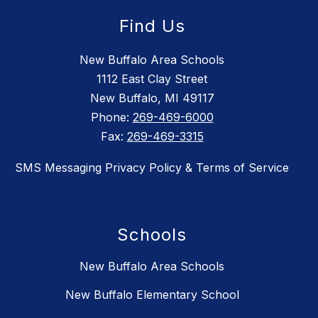
Find Us
New Buffalo Area Schools
1112 East Clay Street
New Buffalo, MI 49117
Phone:
269-469-6000
Fax:
269-469-3315
SMS Messaging Privacy Policy & Terms of Service
Schools
New Buffalo Area Schools
New Buffalo Elementary School